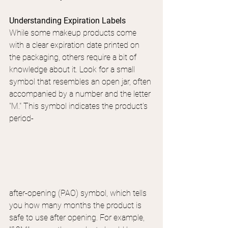
Understanding Expiration Labels
While some makeup products come 
with a clear expiration date printed on 
the packaging, others require a bit of 
knowledge about it. Look for a small 
symbol that resembles an open jar, often 
accompanied by a number and the letter 
"M." This symbol indicates the product's 
period-
after-opening (PAO) symbol, which tells 
you how many months the product is 
safe to use after opening. For example, 