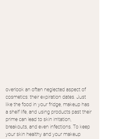
overlook an often neglected aspect of 
cosmetics: their expiration dates. Just 
like the food in your fridge, makeup has 
a shelf life, and using products past their 
prime can lead to skin irritation, 
breakouts, and even infections. To keep 
your skin healthy and your makeup 