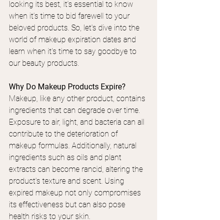
looking its best, it’s essential to know 
when it’s time to bid farewell to your 
beloved products.
 So
, let's dive into the 
world of makeup expiration dates and 
learn when it's time to say goodbye to 
our beauty products.
Why Do Makeup Products Expire?
Makeup, like any other product, contains 
ingredients that can degrade over time. 
Exposure to air, light, and bacteria can all 
contribute to the deterioration of 
makeup formulas. Additionally, natural 
ingredients such as oils and plant 
extracts can become rancid, altering the 
product's texture and scent. Using 
expired makeup not only compromises 
its effectiveness but can also pose 
health risks to your skin.