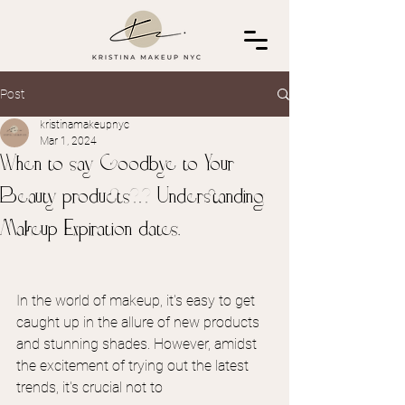
Post
kristinamakeupnyc
Mar 1, 2024
When to say Goodbye to Your
Beauty products?!? Understanding
Makeup Expiration dates.
In the world of makeup, it's easy to get 
caught up in the allure of new products 
and stunning shades. However, amidst 
the excitement of trying out the latest 
trends, it's crucial not to 