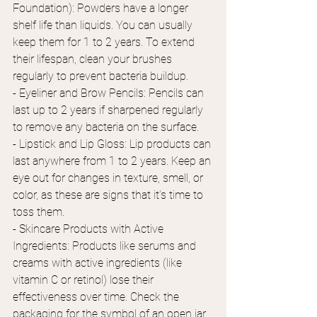
Foundation): Powders have a longer 
shelf life than liquids. You can usually 
keep them for 1 to 2 years. To extend 
their lifespan, clean your brushes 
regularly to prevent bacteria buildup.
- Eyeliner and Brow Pencils: Pencils can 
last up to 2 years if sharpened regularly 
to remove any bacteria on the surface. 
- Lipstick and Lip Gloss: Lip products can 
last anywhere from 1 to 2 years. Keep an 
eye out for changes in texture, smell, or 
color, as these are signs that it’s time to 
toss them. 
- Skincare Products with Active 
Ingredients: Products like serums and 
creams with active ingredients (like 
vitamin C or retinol) lose their 
effectiveness over time. Check the 
packaging for the symbol of an open jar 