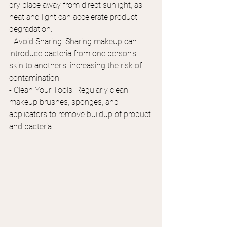
dry place away from direct sunlight, as 
heat and light can accelerate product 
degradation.
- Avoid Sharing: Sharing makeup can 
introduce bacteria from one person's 
skin to another's, increasing the risk of 
contamination.
- Clean Your Tools: Regularly clean 
makeup brushes, sponges, and 
applicators to remove buildup of product 
and bacteria.