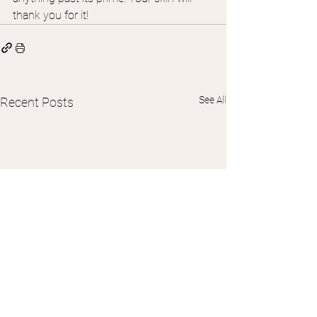
thank you for it!
See All
Recent Posts