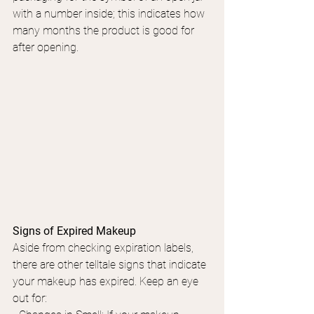
with a number inside; this indicates how 
many months the product is good for 
after opening.
Signs of Expired Makeup
Aside from checking expiration labels, 
there are other telltale signs that indicate 
your makeup has expired. Keep an eye 
out for: