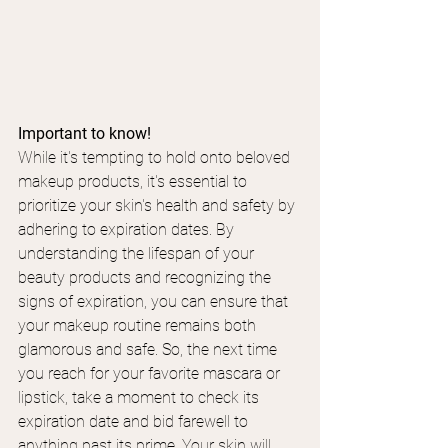
Important to know!
While it's tempting to hold onto beloved 
makeup products, it's essential to 
prioritize your skin's health and safety by 
adhering to expiration dates. By 
understanding the lifespan of your 
beauty products and recognizing the 
signs of expiration, you can ensure that 
your makeup routine remains both 
glamorous and safe. So, the next time 
you reach for your favorite mascara or 
lipstick, take a moment to check its 
expiration date and bid farewell to 
anything past its prime. Your skin will 