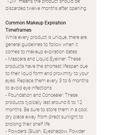
"12M" means the product should be 
discarded twelve months after opening.
Common Makeup Expiration 
Timeframes
While every product is unique, there are 
general guidelines to follow when it 
comes to makeup expiration dates:
- Mascara and Liquid Eyeliner: These 
products have the shortest lifespan due 
to their liquid form and proximity to your 
eyes. Replace them every 3 to 6 months 
to avoid eye infections
- Foundation and Concealer: These 
products typically last around 6 to 12 
months. Be sure to store them in a cool, 
dry place away from direct sunlight to 
prolong their shelf life.
- Powders (Blush, Eyeshadow, Powder 