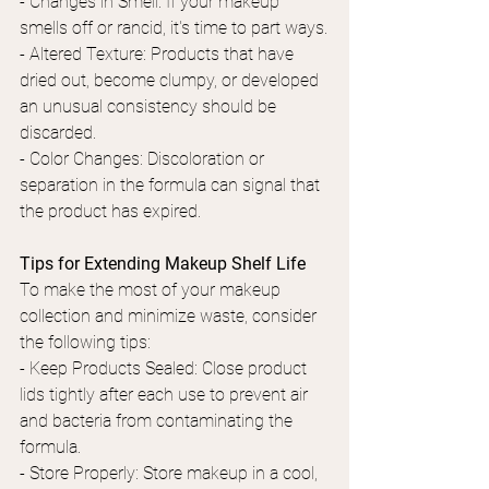
- Changes in Smell: If your makeup 
smells off or rancid, it's time to part ways.
- Altered Texture: Products that have 
dried out, become clumpy, or developed 
an unusual consistency should be 
discarded.
- Color Changes: Discoloration or 
separation in the formula can signal that 
the product has expired.
Tips for Extending Makeup Shelf Life
To make the most of your makeup 
collection and minimize waste, consider 
the following tips:
- Keep Products Sealed: Close product 
lids tightly after each use to prevent air 
and bacteria from contaminating the 
formula.
- Store Properly: Store makeup in a cool, 