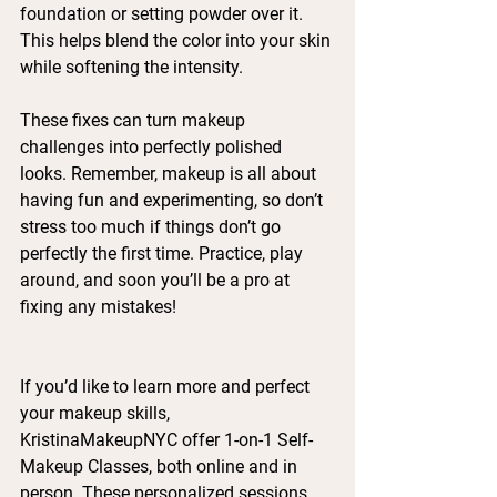
foundation or setting powder over it. 
This helps blend the color into your skin 
while softening the intensity.
These fixes can turn makeup 
challenges into perfectly polished 
looks. Remember, makeup is all about 
having fun and experimenting, so don’t 
stress too much if things don’t go 
perfectly the first time. Practice, play 
around, and soon you’ll be a pro at 
fixing any mistakes!
If you’d like to learn more and perfect 
your makeup skills, 
KristinaMakeupNYC offer 1-on-1 Self-
Makeup Classes, both online and in 
person. These personalized sessions 