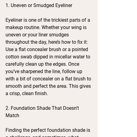
1. Uneven or Smudged Eyeliner
Eyeliner is one of the trickiest parts of a 
makeup routine. Whether your wing is 
uneven or your liner smudges 
throughout the day, here’s how to fix it:
Use a flat concealer brush or a pointed 
cotton swab dipped in micellar water to 
carefully clean up the edges. Once 
you’ve sharpened the line, follow up 
with a bit of concealer on a flat brush to 
smooth and perfect the area. This gives 
a crisp, clean finish.
2. Foundation Shade That Doesn’t 
Match
Finding the perfect foundation shade is 