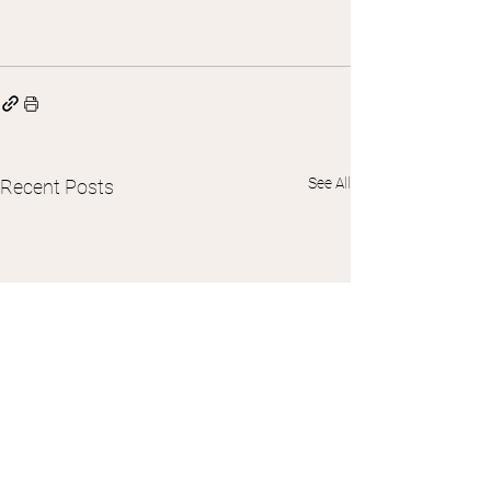
See All
Recent Posts