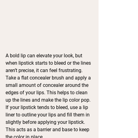
A bold lip can elevate your look, but 
when lipstick starts to bleed or the lines 
aren’t precise, it can feel frustrating.
Take a flat concealer brush and apply a 
small amount of concealer around the 
edges of your lips. This helps to clean 
up the lines and make the lip color pop. 
If your lipstick tends to bleed, use a lip 
liner to outline your lips and fill them in 
slightly before applying your lipstick. 
This acts as a barrier and base to keep 
the color in place.