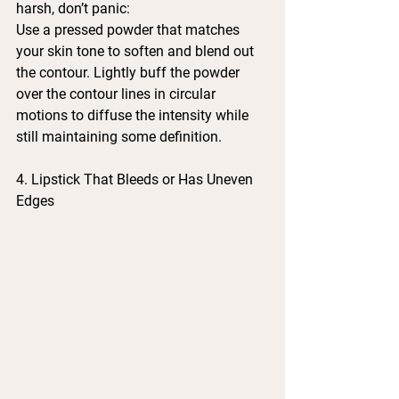
harsh, don’t panic:
Use a pressed powder that matches 
your skin tone to soften and blend out 
the contour. Lightly buff the powder 
over the contour lines in circular 
motions to diffuse the intensity while 
still maintaining some definition.
4. Lipstick That Bleeds or Has Uneven 
Edges