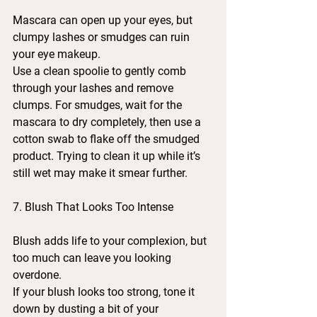
Mascara can open up your eyes, but 
clumpy lashes or smudges can ruin 
your eye makeup.
Use a clean spoolie to gently comb 
through your lashes and remove 
clumps. For smudges, wait for the 
mascara to dry completely, then use a 
cotton swab to flake off the smudged 
product. Trying to clean it up while it’s 
still wet may make it smear further.
7. Blush That Looks Too Intense
Blush adds life to your complexion, but 
too much can leave you looking 
overdone.
If your blush looks too strong, tone it 
down by dusting a bit of your 