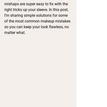
mishaps are super easy to fix with the 
right tricks up your sleeve. In this post, 
I’m sharing simple solutions for some 
of the most common makeup mistakes 
so you can keep your look flawless, no 
matter what.