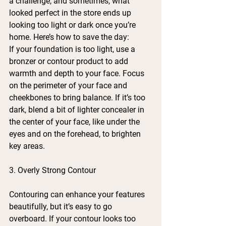
a challenge, and sometimes, what 
looked perfect in the store ends up 
looking too light or dark once you’re 
home. Here’s how to save the day:
If your foundation is too light, use a 
bronzer or contour product to add 
warmth and depth to your face. Focus 
on the perimeter of your face and 
cheekbones to bring balance. If it’s too 
dark, blend a bit of lighter concealer in 
the center of your face, like under the 
eyes and on the forehead, to brighten 
key areas.
3. Overly Strong Contour
Contouring can enhance your features 
beautifully, but it’s easy to go 
overboard. If your contour looks too 