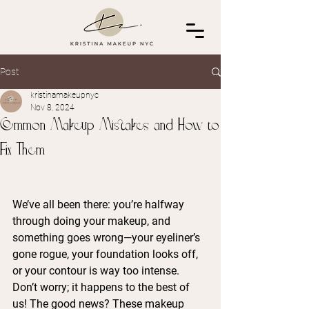
Post
kristinamakeupnyc
Nov 8, 2024
Common Makeup Mistakes and How to
Fix Them
We’ve all been there: you’re halfway 
through doing your makeup, and 
something goes wrong—your eyeliner’s 
gone rogue, your foundation looks off, 
or your contour is way too intense. 
Don’t worry; it happens to the best of 
us! The good news? These makeup 