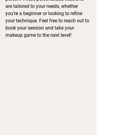
are tailored to your needs, whether 
you’re a beginner or looking to refine 
your technique. Feel free to reach out to 
book your session and take your 
makeup game to the next level!