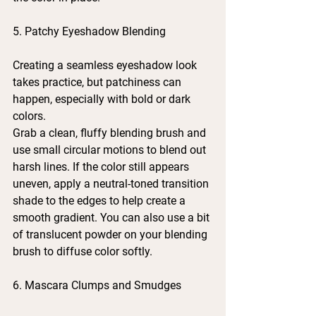
5. Patchy Eyeshadow Blending
Creating a seamless eyeshadow look 
takes practice, but patchiness can 
happen, especially with bold or dark 
colors.
Grab a clean, fluffy blending brush and 
use small circular motions to blend out 
harsh lines. If the color still appears 
uneven, apply a neutral-toned transition 
shade to the edges to help create a 
smooth gradient. You can also use a bit 
of translucent powder on your blending 
brush to diffuse color softly.
6. Mascara Clumps and Smudges