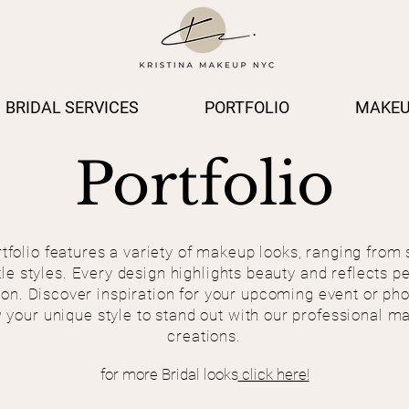
BRIDAL SERVICES
PORTFOLIO
MAKEU
Portfolio
tfolio features a variety of makeup looks, ranging from 
tle styles. Every design highlights beauty and reflects p
on. Discover inspiration for your upcoming event or ph
 your unique style to stand out with our professional m
creations.
for more Bridal looks
click here!