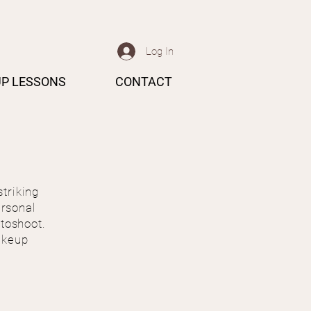
Log In
P LESSONS
CONTACT
striking
ersonal
otoshoot.
akeup