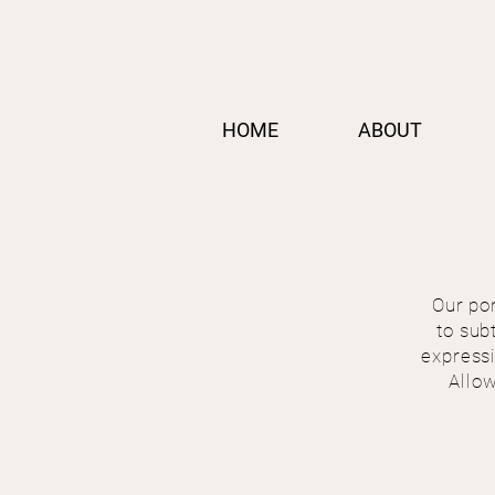
HOME
ABOUT
Our por
to sub
expressi
Allow