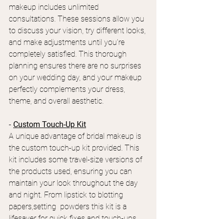
makeup includes unlimited 
consultations. These sessions allow you 
to discuss your vision, try different looks, 
and make adjustments until you're 
completely satisfied. This thorough 
planning ensures there are no surprises 
on your wedding day, and your makeup 
perfectly complements your dress, 
theme, and overall aesthetic.
- 
Custom Touch-Up Kit
A unique advantage of bridal makeup is 
the custom touch-up kit provided. This 
kit includes some travel-size versions of 
the products used, ensuring you can 
maintain your look throughout the day 
and night. From lipstick to blotting 
papers,setting  powders this kit is a 
lifesaver for quick fixes and touch-ups, 