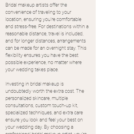
Bridal makeup artists offer the 
convenience of traveling to your 
location, ensuring you're comfortable 
and stress-free. For destinations within a 
reasonable distance, travel is included, 
and for longer distances, arrangements 
can be made for an overnight stay. This 
flexibility ensures you have the best 
possible experience, no matter where 
your wedding takes place.
Investing in bridal makeup is 
undoubtedly worth the extra cost. The 
personalized skincare, multiple 
consultations, custom touch-up kit, 
specialized techniques, and extra care 
ensure you look and feel your best on 
your wedding day. By choosing a 