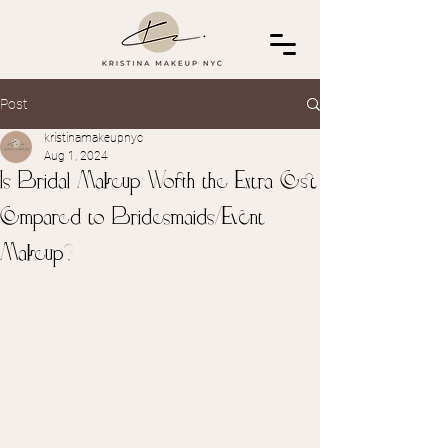
Post
kristinamakeupnyc
Aug 1, 2024
Is Bridal Makeup Worth the Extra Cost
Compared to Bridesmaids/Event
Makeup?