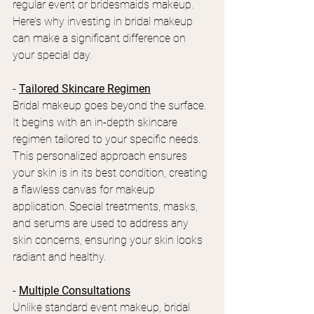
regular event or bridesmaids makeup. 
Here’s why investing in bridal makeup 
can make a significant difference on 
your special day.
- 
Tailored Skincare Regimen
Bridal makeup goes beyond the surface. 
It begins with an in-depth skincare 
regimen tailored to your specific needs. 
This personalized approach ensures 
your skin is in its best condition, creating 
a flawless canvas for makeup 
application. Special treatments, masks, 
and serums are used to address any 
skin concerns, ensuring your skin looks 
radiant and healthy.
- 
Multiple Consultations
Unlike standard event makeup, bridal 