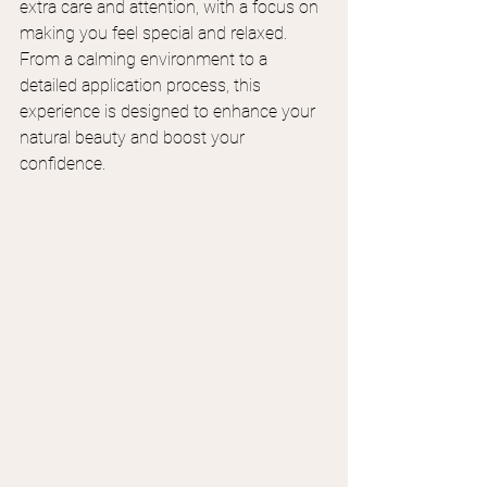
extra care and attention, with a focus on 
making you feel special and relaxed. 
From a calming environment to a 
detailed application process, this 
experience is designed to enhance your 
natural beauty and boost your 
confidence.