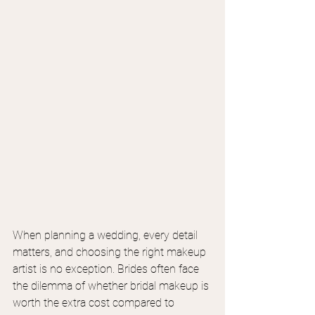
When planning a wedding, every detail 
matters, and choosing the right makeup 
artist is no exception. Brides often face 
the dilemma of whether bridal makeup is 
worth the extra cost compared to 