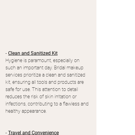
- 
Clean and Sanitized Kit
Hygiene is paramount, especially on 
such an important day. Bridal makeup 
services prioritize a clean and sanitized 
kit, ensuring all tools and products are 
safe for use. This attention to detail 
reduces the risk of skin irritation or 
infections, contributing to a flawless and 
healthy appearance.
- 
Travel and Convenience