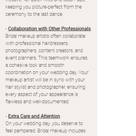
keeping you picture-perfect from the 
ceremony to the last dance.
- 
Collaboration with Other Professionals
Bridal makeup artists often collaborate 
with professional hairdressers, 
photographers, content creators, and 
event planners. This teamwork ensures 
a cohesive look and smooth 
coordination on your wedding day. Your 
makeup artist will be in sync with your 
hair stylist and photographer, ensuring 
every aspect of your appearance is 
flawless and well-documented.
- 
Extra Care and Attention
On your wedding day, you deserve to 
feel pampered. Bridal makeup includes 