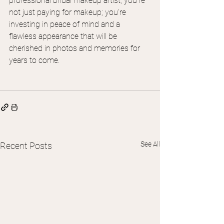
professional bridal makeup artist, you’re 
not just paying for makeup; you’re 
investing in peace of mind and a 
flawless appearance that will be 
cherished in photos and memories for 
years to come.
See All
Recent Posts