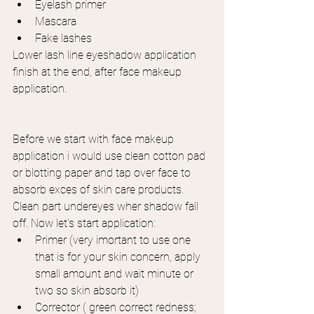
Eyelash primer
Mascara
Fake lashes
Lower lash line eyeshadow application 
finish at the end, after face makeup 
application.
Before we start with face makeup 
application i would use clean cotton pad 
or blotting paper and tap over face to 
absorb exces of skin care products. 
Clean part undereyes wher shadow fall 
off. Now let's start application:
Primer (very imortant to use one 
that is for your skin concern, apply 
small amount and wait minute or 
two so skin absorb it)
Corrector ( green correct redness; 