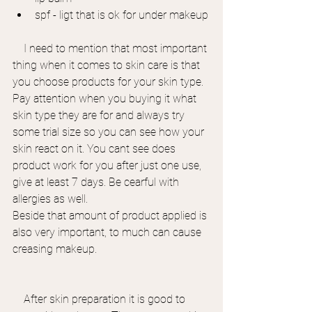
spf - ligt that is ok for under makeup
    I need to mention that most important 
thing when it comes to skin care is that 
you choose products for your skin type. 
Pay attention when you buying it what 
skin type they are for and always try 
some trial size so you can see how your 
skin react on it. You cant see does 
product work for you after just one use, 
give at least 7 days. Be cearful with 
allergies as well.
Beside that amount of product applied is 
also very important, to much can cause 
creasing makeup.
    After skin preparation it is good to 