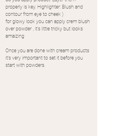
properly is key. Highlighter: Blush and 
contour from eye to cheek ) 
for glowy look you can apply crem blush 
over powder , it's little tricky but looks 
amaizing
Once you are done with cream products 
it's very important to set it before you 
start with powders.