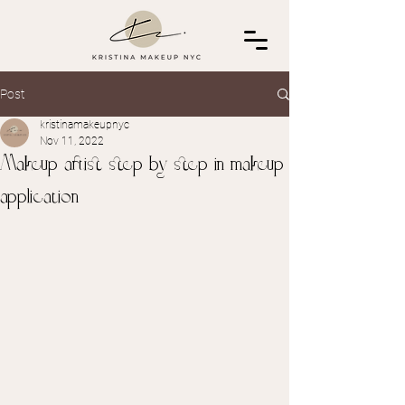
Post
kristinamakeupnyc
Nov 11, 2022
Makeup artist step by step in makeup
application