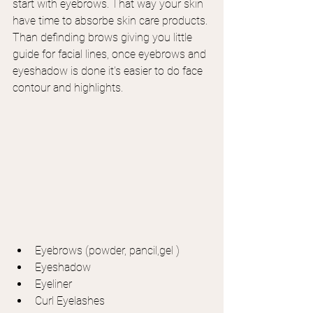
start with eyebrows. That way your skin 
have time to absorbe skin care products. 
Than definding brows giving you little 
guide for facial lines, once eyebrows and 
eyeshadow is done it's easier to do face 
contour and highlights.
Eyebrows (powder, pancil,gel )
Eyeshadow
Eyeliner
Curl Eyelashes