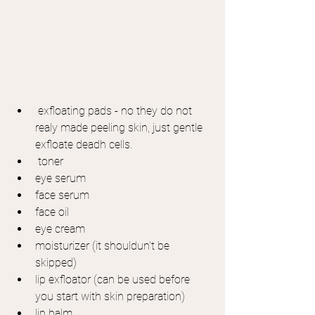
 exfloating pads - no they do not 
realy made peeling skin, just gentle 
exfloate deadh cells.
 toner
eye serum
face serum
face oil
eye cream
moisturizer (it shouldun't be 
skipped)
lip exfloator (can be used before 
you start with skin preparation)
lip balm