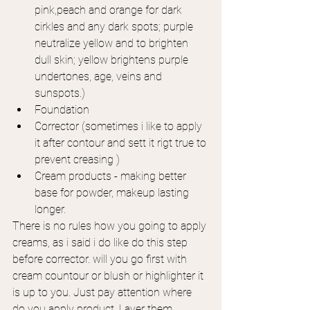
pink,peach and orange for dark 
cirkles and any dark spots; purple 
neutralize yellow and to brighten 
dull skin; yellow brightens purple 
undertones, age, veins and 
sunspots.)
Foundation
Corrector (sometimes i like to apply 
it after contour and sett it rigt true to 
prevent creasing )
Cream products - making better 
base for powder, makeup lasting 
longer.
There is no rules how you going to apply 
creams, as i said i do like do this step 
before corrector. will you go first with 
cream countour or blush or highlighter it 
is up to you. Just pay attention where 
do you apply product. Layer them 