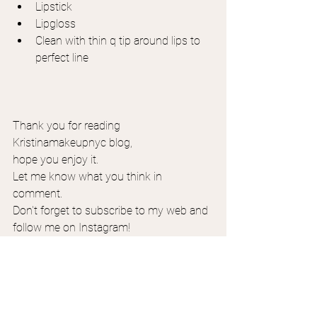
Lipstick
Lipgloss
Clean with thin q tip around lips to 
perfect line
Thank you for reading 
Kristinamakeupnyc blog,
hope you enjoy it.
Let me know what you think in 
comment.
Don't forget to subscribe to my web and 
follow me on Instagram!
Selfmakeup application classes 1 on 1 
available online and in person. 