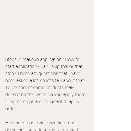
Steps in makeup application? How to 
start application? Can i skip this or that 
step? These are questions that i have 
been asked a lot. so let's talk about that.
To be honest some products realy 
doesn't metter when do you apply them, 
till some steps are important to apply in 
order.
Here are steps that I have find most 
useful and provide to my clients and 