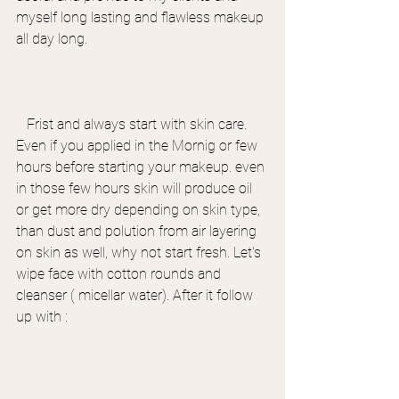
myself long lasting and flawless makeup 
all day long.
   Frist and always start with skin care. 
Even if you applied in the Mornig or few 
hours before starting your makeup. even 
in those few hours skin will produce oil 
or get more dry depending on skin type, 
than dust and polution from air layering 
on skin as well, why not start fresh. Let's 
wipe face with cotton rounds and 
cleanser ( micellar water). After it follow 
up with :