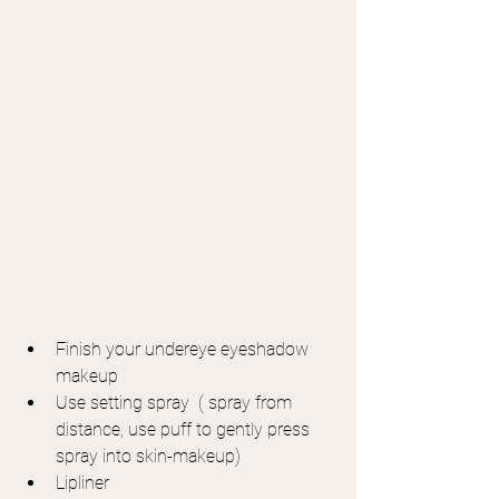
Finish your undereye eyeshadow 
makeup
Use setting spray  ( spray from 
distance, use puff to gently press 
spray into skin-makeup)
Lipliner