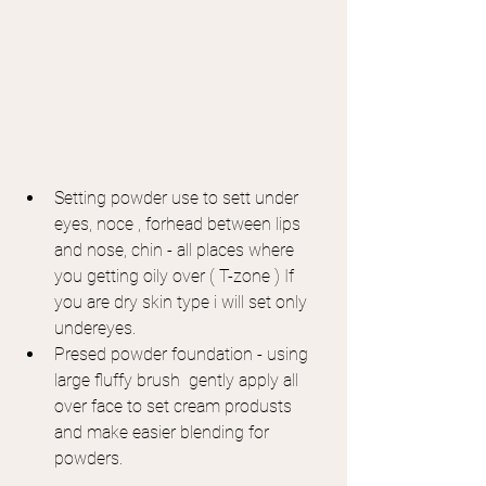
Setting powder use to sett under 
eyes, noce , forhead between lips 
and nose, chin - all places where 
you getting oily over ( T-zone ) If 
you are dry skin type i will set only 
undereyes.
Presed powder foundation - using 
large fluffy brush  gently apply all 
over face to set cream produsts 
and make easier blending for 
powders.