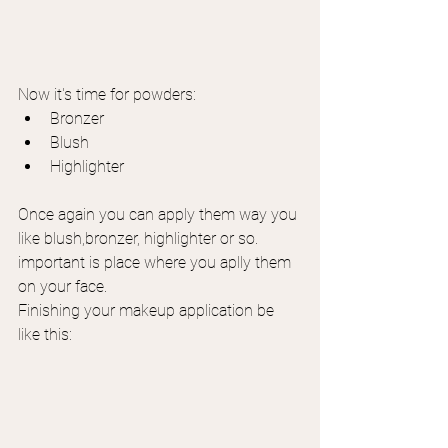
Now it's time for powders:
Bronzer
Blush
Highlighter
Once again you can apply them way you 
like blush,bronzer, highlighter or so. 
important is place where you aplly them 
on your face.
Finishing your makeup application be 
like this: