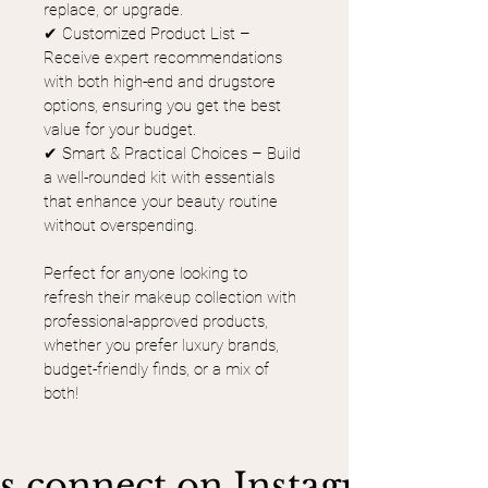
replace, or upgrade.
✔ Customized Product List – 
Receive expert recommendations 
with both high-end and drugstore 
options, ensuring you get the best 
value for your budget.
✔ Smart & Practical Choices – Build 
a well-rounded kit with essentials 
that enhance your beauty routine 
without overspending.
Perfect for anyone looking to 
refresh their makeup collection with 
professional-approved products, 
whether you prefer luxury brands, 
budget-friendly finds, or a mix of 
both!
's connect on Instagram