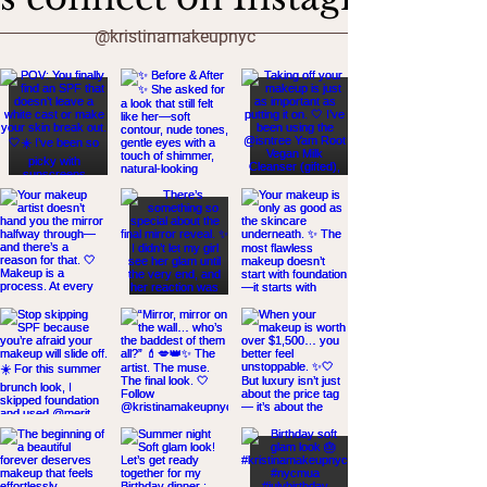
@kristinamakeupnyc