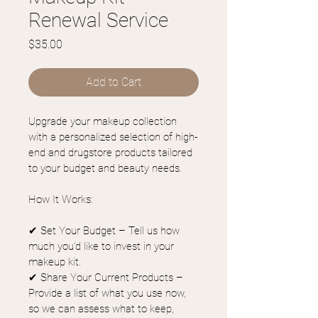
Renewal Service
Price
$35.00
Add to Cart
Upgrade your makeup collection 
with a personalized selection of high-
end and drugstore products tailored 
to your budget and beauty needs.
How It Works:
✔ Set Your Budget – Tell us how 
much you’d like to invest in your 
makeup kit.
✔ Share Your Current Products – 
Provide a list of what you use now, 
so we can assess what to keep, 