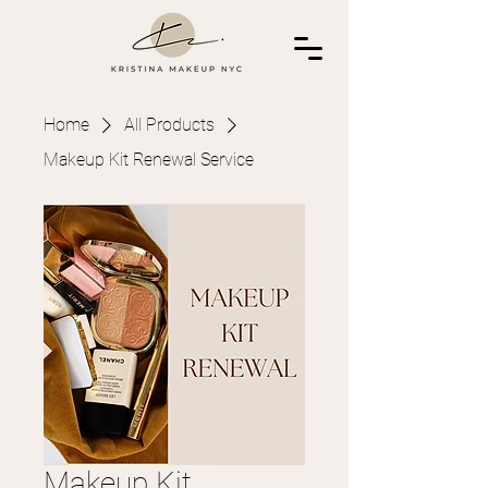
Home
All Products
Makeup Kit Renewal Service
Makeup Kit